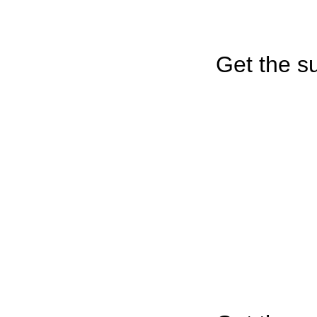
Get the su