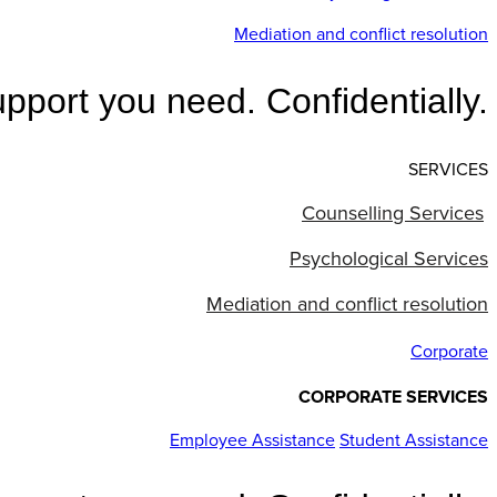
Mediation and conflict resolution
pport you need. Confidentially.
SERVICES
Counselling Services
Psychological Services
Mediation and conflict resolution
Corporate
CORPORATE SERVICES
Employee Assistance
Student Assistance