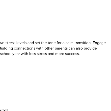
n stress levels and set the tone for a calm transition. Engage
uilding connections with other parents can also provide
chool year with less stress and more success.
ways: