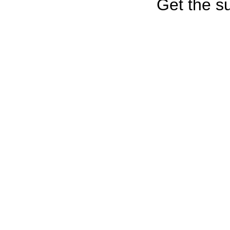
Get the su