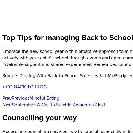
Top Tips for managing Back to School
Embrace the new school year with a proactive approach to minimi
actively with your child’s school through events and open com
invaluable support and shared experiences. Remember, careful 
Source: Dealing With Back-to-School Stress by Kat McGrady
Ed
< GO BACK TO BLOG
Prev
Previous
Mindful Eating
Next
September: A Call to Suicide Awareness
Next
Counselling your way
Accessing counselling services may be crucial, especially in tim