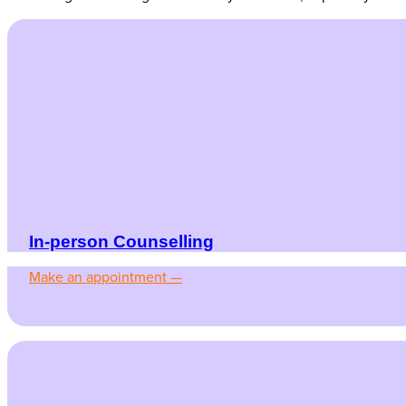
In-person Counselling
Make an appointment —