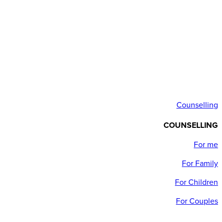
Counselling
COUNSELLING
For me
For Family
For Children
For Couples