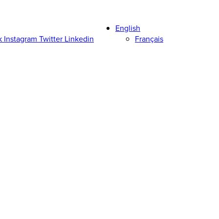
English
k
Instagram
Twitter
Linkedin
Français