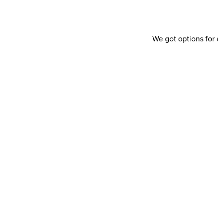
We got options for 