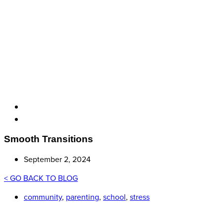
Smooth Transitions
September 2, 2024
< GO BACK TO BLOG
community
,
parenting
,
school
,
stress