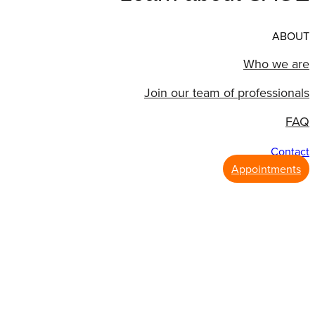
ABOUT
Who we are
Join our team of professionals
FAQ
Contact
Appointments