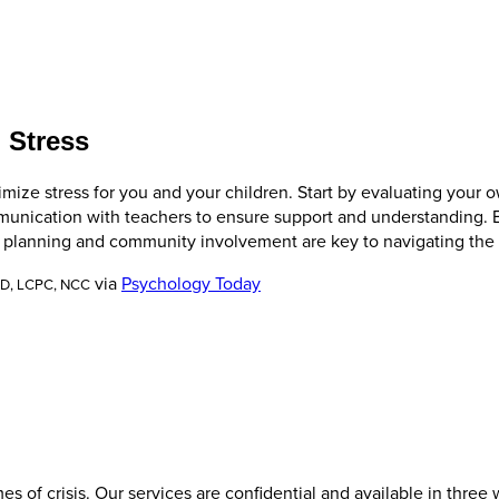
 Stress
ze stress for you and your children. Start by evaluating your ow
munication with teachers to ensure support and understanding. B
planning and community involvement are key to navigating the s
via
Psychology Today
.D, LCPC, NCC
es of crisis. Our services are confidential and available in three 