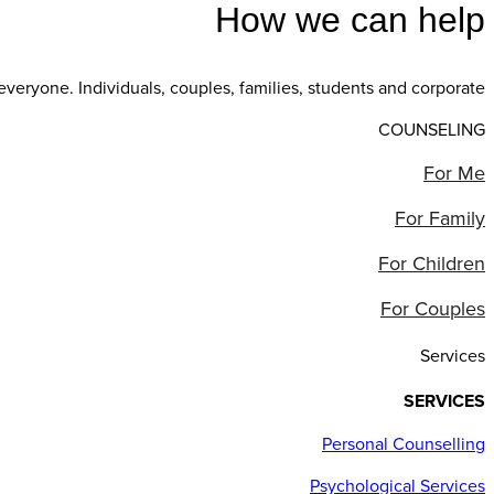
How we can help
everyone. Individuals, couples, families, students and corporate
COUNSELING
For Me
For Family
For Children
For Couples
Services
SERVICES
Personal Counselling
Psychological Services