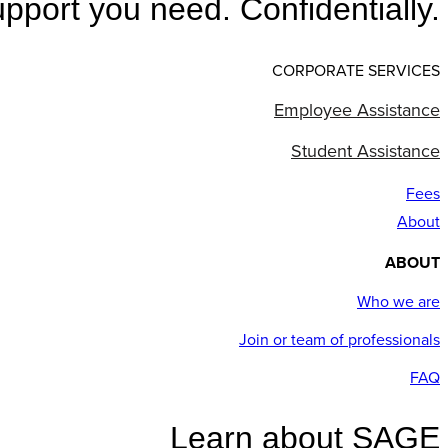
pport you need. Confidentially.
CORPORATE SERVICES
Employee Assistance
Student Assistance
Fees
About
ABOUT
Who we are
Join or team of professionals
FAQ
Learn about SAGE