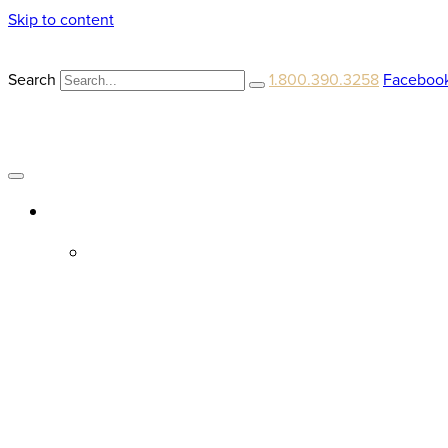
Skip to content
Search
1.800.390.3258
Faceboo