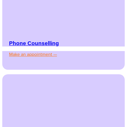
Phone Counselling
Make an appointment —