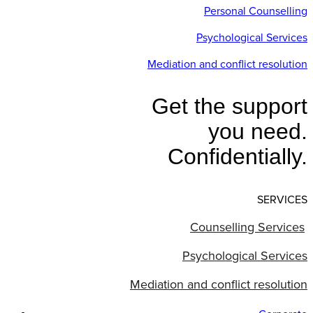
Personal Counselling
Psychological Services
Mediation and conflict resolution
Get the support
you need.
Confidentially.
SERVICES
Counselling Services
Psychological Services
Mediation and conflict resolution