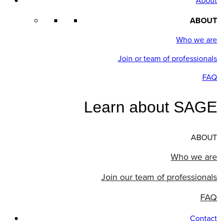
About
ABOUT
Who we are
Join or team of professionals
FAQ
Learn about SAGE
ABOUT
Who we are
Join our team of professionals
FAQ
Contact