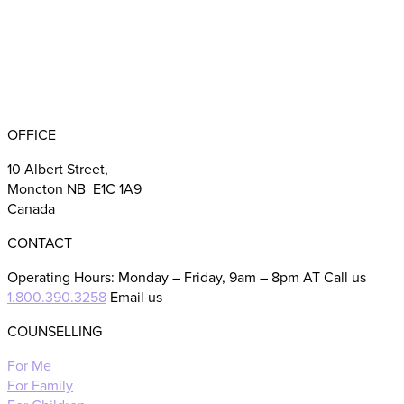
BBB RATING: A+
OFFICE
10 Albert Street,
Moncton NB E1C 1A9
Canada
CONTACT
Operating Hours: Monday – Friday, 9am – 8pm AT Call us
1.800.390.3258
Email us
COUNSELLING
For Me
For Family