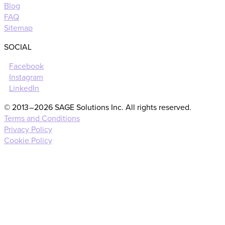
Blog
FAQ
Sitemap
SOCIAL
Facebook
Instagram
LinkedIn
© 2013 – 2026 SAGE Solutions Inc. All rights reserved.
Terms and Conditions
Privacy Policy
Cookie Policy