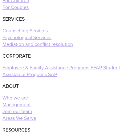
For Children
For Couples
SERVICES
Counselling Services
Psychological Services
Mediation and conflict resolution
CORPORATE
Employee & Family Assistance Programs EFAP
Student
Assistance Programs SAP
ABOUT
Who we are
Management
Join our team
Areas We Serve
RESOURCES