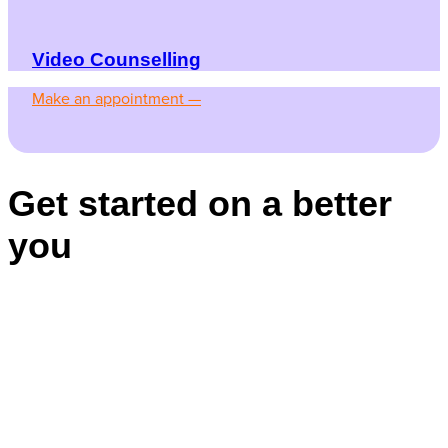
Video Counselling
Make an appointment —
Get started on a better
you
Appointments