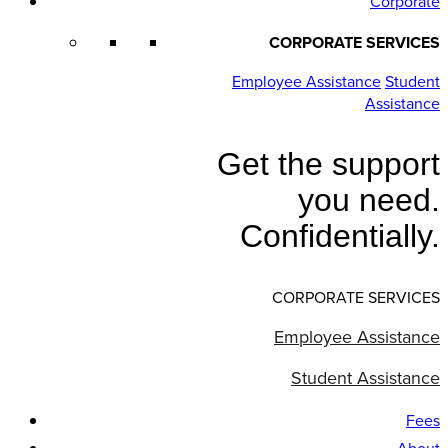
Corporate
CORPORATE SERVICES
Employee Assistance
Student
Assistance
Get the support
you need.
Confidentially.
CORPORATE SERVICES
Employee Assistance
Student Assistance
Fees