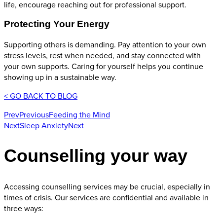
life, encourage reaching out for professional support.
Protecting Your Energy
Supporting others is demanding. Pay attention to your own
stress levels, rest when needed, and stay connected with
your own supports. Caring for yourself helps you continue
showing up in a sustainable way.
< GO BACK TO BLOG
Prev
Previous
Feeding the Mind
Next
Sleep Anxiety
Next
Counselling your way
Accessing counselling services may be crucial, especially in
times of crisis. Our services are confidential and available in
three ways: