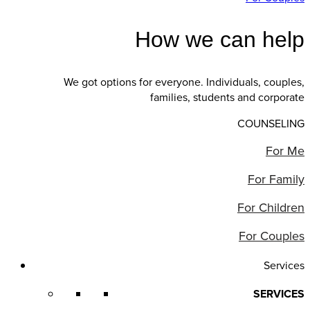
How we can help
We got options for everyone. Individuals, couples,
families, students and corporate
COUNSELING
For Me
For Family
For Children
For Couples
Services
SERVICES