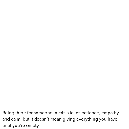
Being there for someone in crisis takes patience, empathy,
and calm, but it doesn’t mean giving everything you have
until you’re empty.