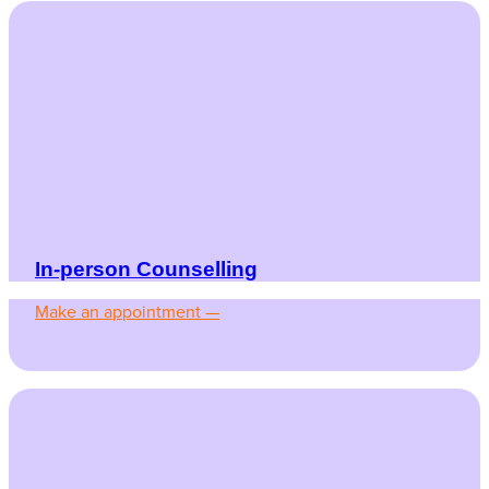
In-person Counselling
Make an appointment —