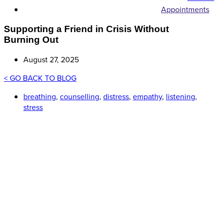
Appointments
Supporting a Friend in Crisis Without
Burning Out
August 27, 2025
< GO BACK TO BLOG
breathing
,
counselling
,
distress
,
empathy
,
listening
,
stress