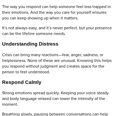
The way you respond can help someone feel less trapped in
their emotions. And the way you care for yourself ensures
you can keep showing up when it matters.
It’s not always easy, and it’s never perfect, but your presence
can be the lifeline someone needs.
Understanding Distress
Crisis can bring many reactions — fear, anger, sadness, or
helplessness. None of these are unusual. Knowing this helps
you respond without judgment and creates space for the
person to feel understood.
Respond Calmly
Strong emotions spread quickly. Keeping your voice steady
and body language relaxed can lower the intensity of the
moment.
Breathing slowly, pausing between conversations can help