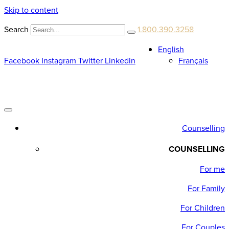
Skip to content
Search
1.800.390.3258
English
Facebook
Instagram
Twitter
Linkedin
Français
Counselling
COUNSELLING
For me
For Family
For Children
For Couples