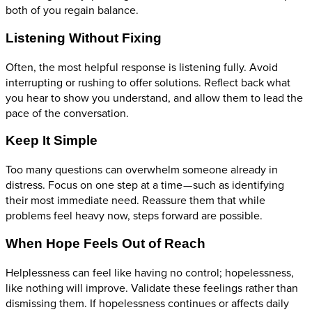
both of you regain balance.
Listening Without Fixing
Often, the most helpful response is listening fully. Avoid
interrupting or rushing to offer solutions. Reflect back what
you hear to show you understand, and allow them to lead the
pace of the conversation.
Keep It Simple
Too many questions can overwhelm someone already in
distress. Focus on one step at a time — such as identifying
their most immediate need. Reassure them that while
problems feel heavy now, steps forward are possible.
When Hope Feels Out of Reach
Helplessness can feel like having no control; hopelessness,
like nothing will improve. Validate these feelings rather than
dismissing them. If hopelessness continues or affects daily