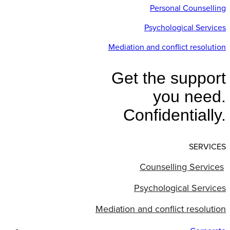
Personal Counselling
Psychological Services
Mediation and conflict resolution
Get the support
you need.
Confidentially.
SERVICES
Counselling Services
Psychological Services
Mediation and conflict resolution