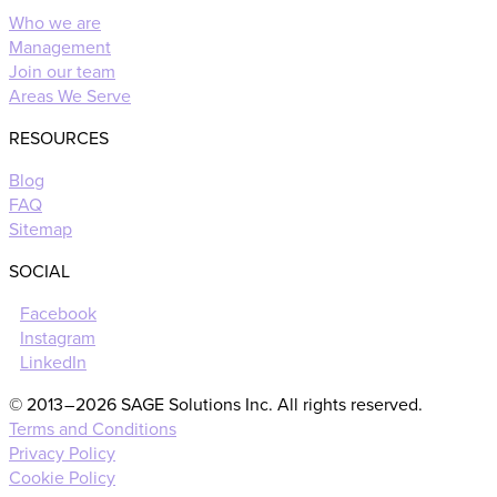
Who we are
Management
Join our team
Areas We Serve
RESOURCES
Blog
FAQ
Sitemap
SOCIAL
Facebook
Instagram
LinkedIn
© 2013 – 2026 SAGE Solutions Inc. All rights reserved.
Terms and Conditions
Privacy Policy
Cookie Policy