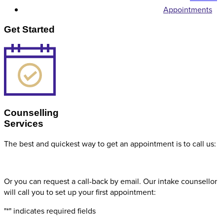
Appointments
Get Started
Counselling
Services
The best and quickest way to get an appointment is to call us:
CALL 1.800.390.3258
Or you can request a call-back by email. Our intake counsellor
will call you to set up your first appointment:
"
*
" indicates required fields