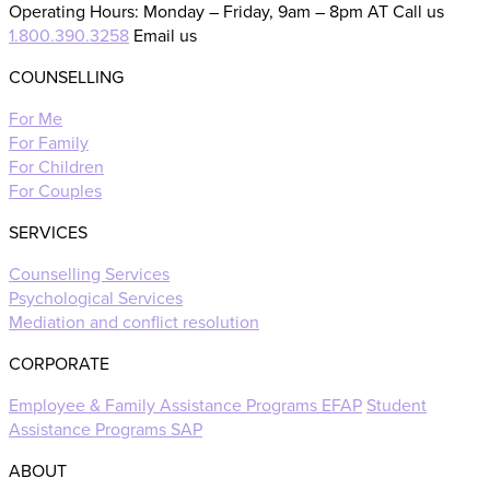
Operating Hours: Monday – Friday, 9am – 8pm AT Call us
1.800.390.3258
Email us
COUNSELLING
For Me
For Family
For Children
For Couples
SERVICES
Counselling Services
Psychological Services
Mediation and conflict resolution
CORPORATE
Employee & Family Assistance Programs EFAP
Student
Assistance Programs SAP
ABOUT