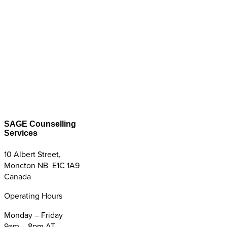
SAGE Counselling
Services
10 Albert Street,
Moncton NB E1C 1A9
Canada
Operating Hours
Monday – Friday
9am – 8pm AT