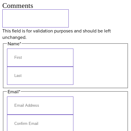
Comments
This field is for validation purposes and should be left
unchanged.
Name
*
Email
*