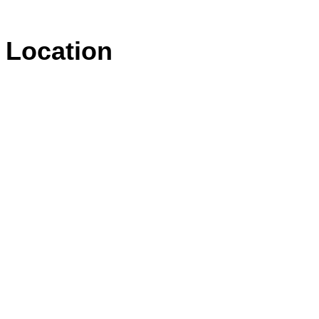
Location