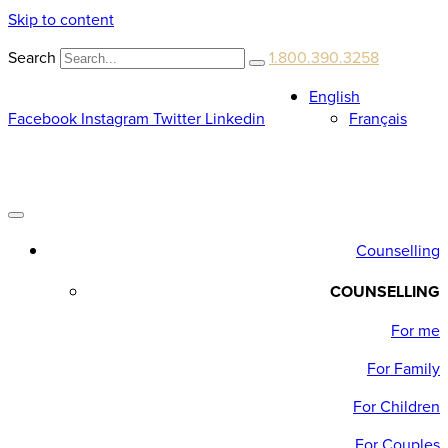
Skip to content
Search
1.800.390.3258
English
Facebook
Instagram
Twitter
Linkedin
Français
Counselling
COUNSELLING
For me
For Family
For Children
For Couples