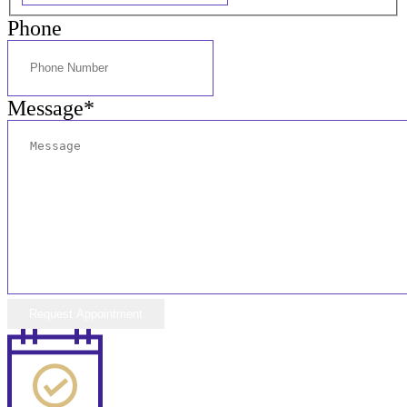
Phone
Message
*