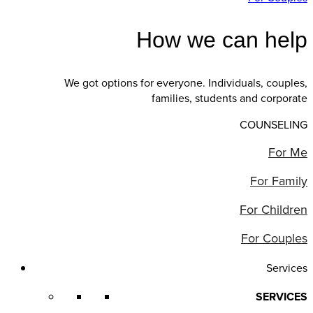
How we can help
We got options for everyone. Individuals, couples,
families, students and corporate
COUNSELING
For Me
For Family
For Children
For Couples
Services
SERVICES