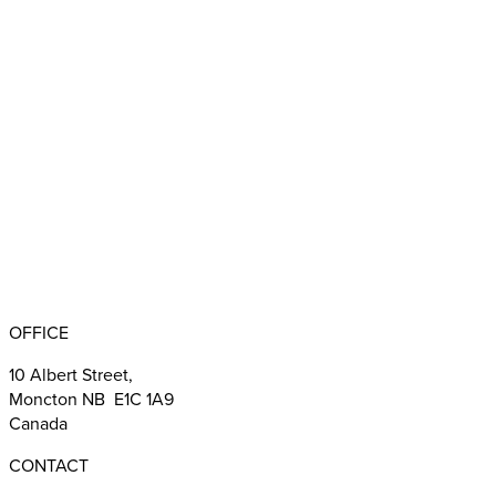
Appointments
BBB RATING: A+
OFFICE
10 Albert Street,
Moncton NB E1C 1A9
Canada
CONTACT