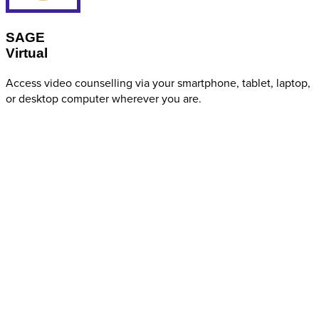
SAGE
Virtual
Access video counselling via your smartphone, tablet, laptop,
or desktop computer wherever you are.