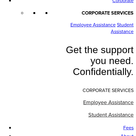
Corporate
CORPORATE SERVICES
Employee Assistance
Student
Assistance
Get the support
you need.
Confidentially.
CORPORATE SERVICES
Employee Assistance
Student Assistance
Fees