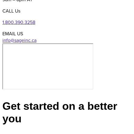
CALL Us
1.800.390.3258
EMAIL US
Get started on a better
you