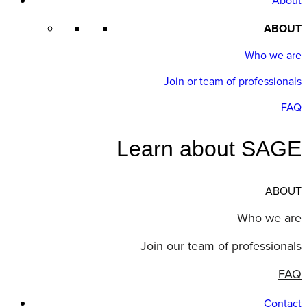
About
ABOUT
Who we are
Join or team of professionals
FAQ
Learn about SAGE
ABOUT
Who we are
Join our team of professionals
FAQ
Contact