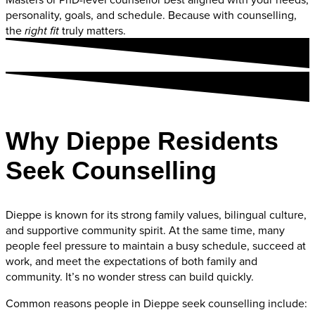
personality, goals, and schedule. Because with counselling,
the
truly matters.
right fit
Why Dieppe Residents
Seek Counselling
Dieppe is known for its strong family values, bilingual culture,
and supportive community spirit. At the same time, many
people feel pressure to maintain a busy schedule, succeed at
work, and meet the expectations of both family and
community. It’s no wonder stress can build quickly.
Common reasons people in Dieppe seek counselling include: