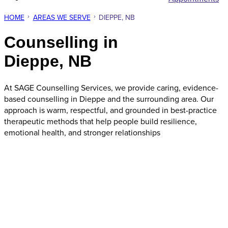
HOME
AREAS WE SERVE
DIEPPE, NB
Counselling in
Dieppe, NB
At SAGE Counselling Services, we provide caring, evidence-
based counselling in Dieppe and the surrounding area. Our
approach is warm, respectful, and grounded in best-practice
therapeutic methods that help people build resilience,
emotional health, and stronger relationships
Request Appointment