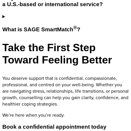
a U.S.-based or international service?
®
What is SAGE SmartMatch
?
Take the First Step
Toward Feeling Better
You deserve support that is confidential, compassionate,
professional, and centred on your well-being. Whether you
are navigating stress, relationships, life transitions, or personal
growth, counselling can help you gain clarity, confidence, and
healthier coping strategies.
We’re here when you’re ready.
Book a confidential appointment today