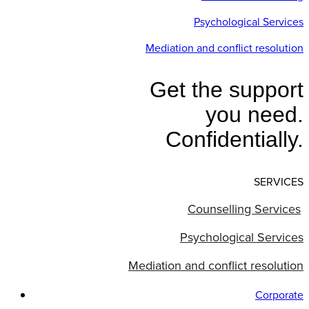
Psychological Services
Mediation and conflict resolution
Get the support
you need.
Confidentially.
SERVICES
Counselling Services
Psychological Services
Mediation and conflict resolution
Corporate