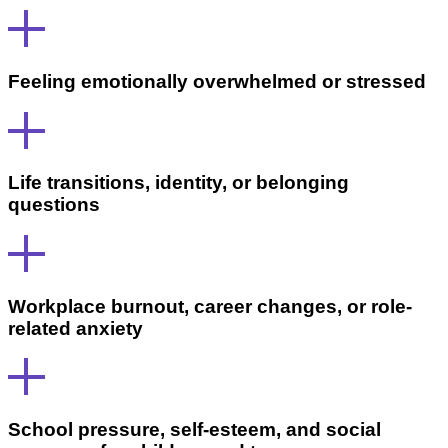
Feeling emotionally overwhelmed or stressed
Life transitions, identity, or belonging
questions
Workplace burnout, career changes, or role-
related anxiety
School pressure, self-esteem, and social