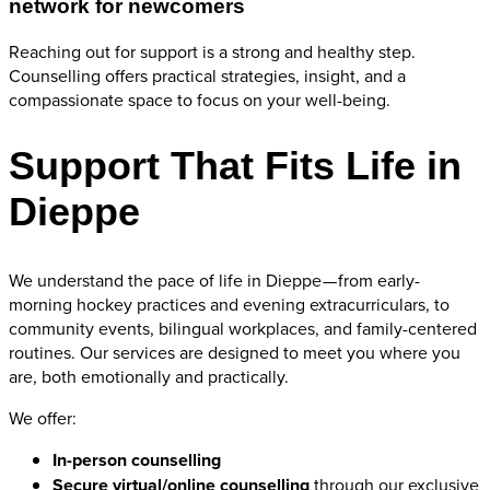
network for newcomers
Reaching out for support is a strong and healthy step.
Counselling offers practical strategies, insight, and a
compassionate space to focus on your well-being.
Support That Fits Life in
Dieppe
We understand the pace of life in Dieppe — from early-
morning hockey practices and evening extracurriculars, to
community events, bilingual workplaces, and family-centered
routines. Our services are designed to meet you where you
are, both emotionally and practically.
We offer:
In-person counselling
Secure virtual/online counselling
through our exclusive