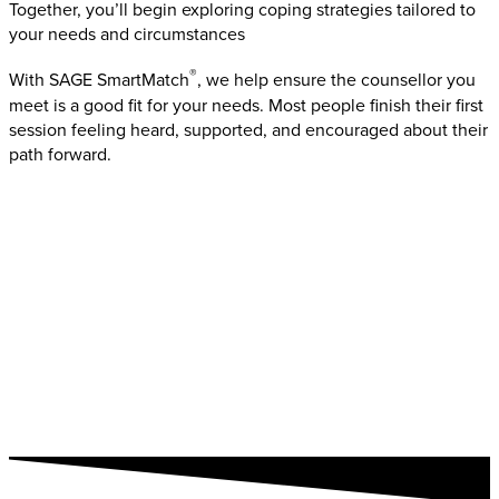
Together, you’ll begin exploring coping strategies tailored to
your needs and circumstances
®
With SAGE SmartMatch
, we help ensure the counsellor you
meet is a good fit for your needs. Most people finish their first
session feeling heard, supported, and encouraged about their
path forward.