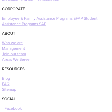
CORPORATE
Employee & Family Assistance Programs EFAP
Student
Assistance Programs SAP
ABOUT
Who we are
Management
Join our team
Areas We Serve
RESOURCES
Blog
FAQ
Sitemap
SOCIAL
Facebook