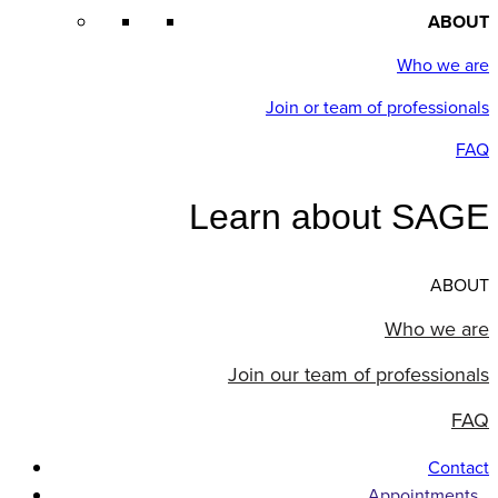
ABOUT
Who we are
Join or team of professionals
FAQ
Learn about SAGE
ABOUT
Who we are
Join our team of professionals
FAQ
Contact
Appointments