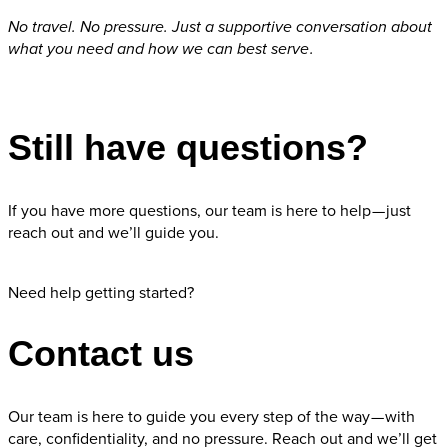
No travel. No pressure. Just a supportive conversation about
what you need and how we can best serve .
Request Appointment
Still have questions?
If you have more questions, our team is here to help — just
reach out and we’ll guide you.
Contact us
Need help getting started?
Contact us
Our team is here to guide you every step of the way — with
care, confidentiality, and no pressure. Reach out and we’ll get