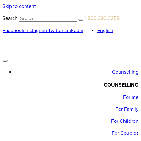
Skip to content
Search
1.800.390.3258
Facebook
Instagram
Twitter
Linkedin
English
Counselling
COUNSELLING
For me
For Family
For Children
For Couples