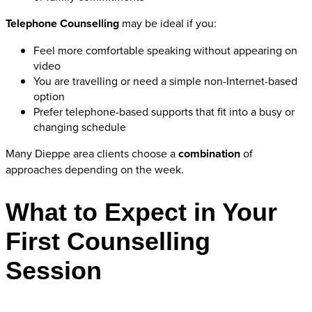
Telephone Counselling
may be ideal if you:
Feel more comfortable speaking without appearing on
video
You are travelling or need a simple non-Internet-based
option
Prefer telephone-based supports that fit into a busy or
changing schedule
Many Dieppe area clients choose a
combination
of
approaches depending on the week.
What to Expect in Your
First Counselling
Session