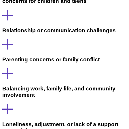
concerns for children and teens
Relationship or communication challenges
Parenting concerns or family conflict
Balancing work, family life, and community
involvement
Loneliness, adjustment, or lack of a support