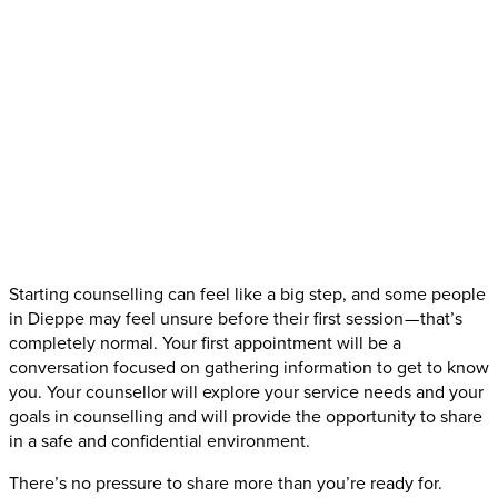
Starting counselling can feel like a big step, and some people
in Dieppe may feel unsure before their first session — that’s
completely normal. Your first appointment will be a
conversation focused on gathering information to get to know
you. Your counsellor will explore your service needs and your
goals in counselling and will provide the opportunity to share
in a safe and confidential environment.
There’s no pressure to share more than you’re ready for.