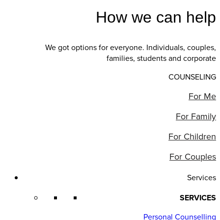
How we can help
We got options for everyone. Individuals, couples,
families, students and corporate
COUNSELING
For Me
For Family
For Children
For Couples
Services
SERVICES
Personal Counselling