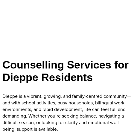
Counselling Services for
Dieppe Residents
Dieppe is a vibrant, growing, and family-centred community —
and with school activities, busy households, bilingual work
environments, and rapid development, life can feel full and
demanding. Whether you’re seeking balance, navigating a
difficult season, or looking for clarity and emotional well-
being, support is available.