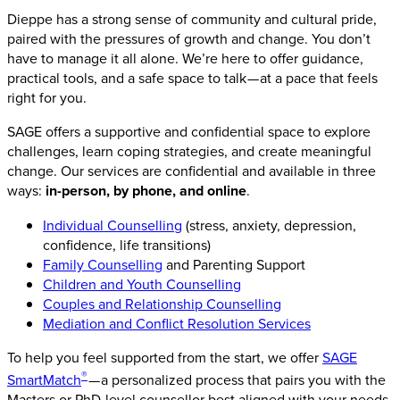
Dieppe has a strong sense of community and cultural pride,
paired with the pressures of growth and change. You don’t
have to manage it all alone. We’re here to offer guidance,
practical tools, and a safe space to talk — at a pace that feels
right for you.
SAGE offers a supportive and confidential space to explore
challenges, learn coping strategies, and create meaningful
change. Our services are confidential and available in three
ways:
in-person, by phone, and online
.
Individual Counselling
(stress, anxiety, depression,
confidence, life transitions)
Family Counselling
and Parenting Support
Children and Youth Counselling
Couples and Relationship Counselling
Mediation and Conflict Resolution Services
To help you feel supported from the start, we offer
SAGE
®
SmartMatch
— a personalized process that pairs you with the
Masters or PhD-level counsellor best aligned with your needs,