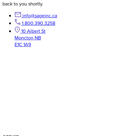
back to you shortly.
info@sageinc.ca
1.800.390.3258
10 Albert St
Moncton NB
E1C 1A9
BBB RATING: A+