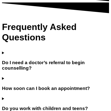
Frequently Asked
Questions
Do I need a doctor’s referral to begin
counselling?
How soon can I book an appointment?
Do you work with children and teens?