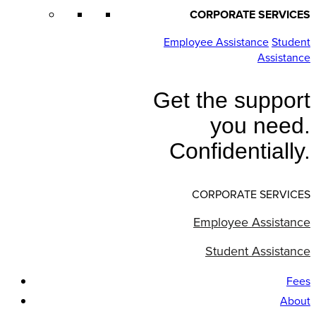
CORPORATE SERVICES
Employee Assistance
Student
Assistance
Get the support
you need.
Confidentially.
CORPORATE SERVICES
Employee Assistance
Student Assistance
Fees
About