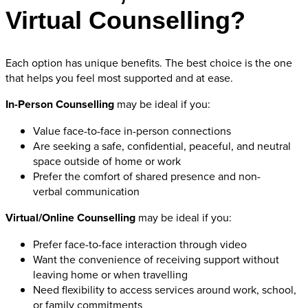
Virtual Counselling?
Each option has unique benefits. The best choice is the one
that helps you feel most supported and at ease.
In-Person Counselling
may be ideal if you:
Value face-to-face in-person connections
Are seeking a safe, confidential, peaceful, and neutral
space outside of home or work
Prefer the comfort of shared presence and non-
verbal communication
Virtual/Online Counselling
may be ideal if you:
Prefer face-to-face interaction through video
Want the convenience of receiving support without
leaving home or when travelling
Need flexibility to access services around work, school,
or family commitments