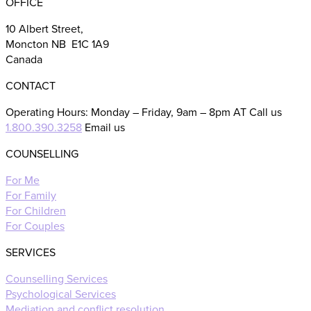
OFFICE
10 Albert Street,
Moncton NB E1C 1A9
Canada
CONTACT
Operating Hours: Monday – Friday, 9am – 8pm AT Call us
1.800.390.3258
Email us
COUNSELLING
For Me
For Family
For Children
For Couples
SERVICES
Counselling Services
Psychological Services
Mediation and conflict resolution