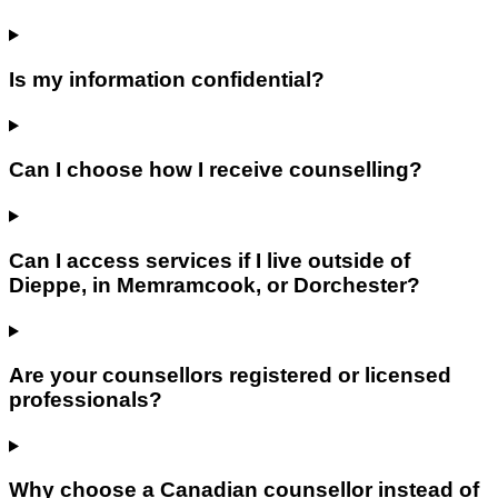
Is my information confidential?
Can I choose how I receive counselling?
Can I access services if I live outside of
Dieppe, in Memramcook, or Dorchester?
Are your counsellors registered or licensed
professionals?
Why choose a Canadian counsellor instead of