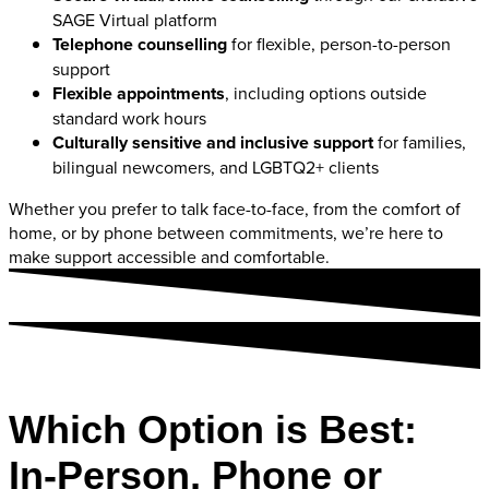
SAGE Virtual platform
Telephone counselling
for flexible, person-to-person
support
Flexible appointments
, including options outside
standard work hours
Culturally sensitive and inclusive support
for families,
bilingual newcomers, and LGBTQ2+ clients
Whether you prefer to talk face-to-face, from the comfort of
home, or by phone between commitments, we’re here to
make support accessible and comfortable.
Which Option is Best:
In-Person, Phone or