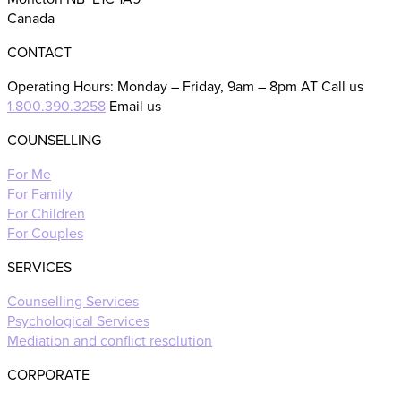
Canada
CONTACT
Operating Hours: Monday – Friday, 9am – 8pm AT Call us
1.800.390.3258
Email us
COUNSELLING
For Me
For Family
For Children
For Couples
SERVICES
Counselling Services
Psychological Services
Mediation and conflict resolution
CORPORATE