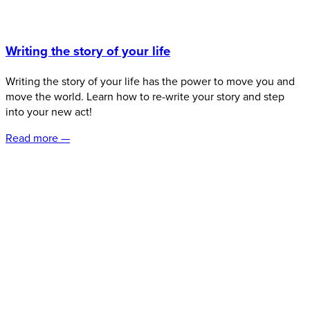
Writing the story of your life
Writing the story of your life has the power to move you and
move the world. Learn how to re-write your story and step
into your new act!
Read more —