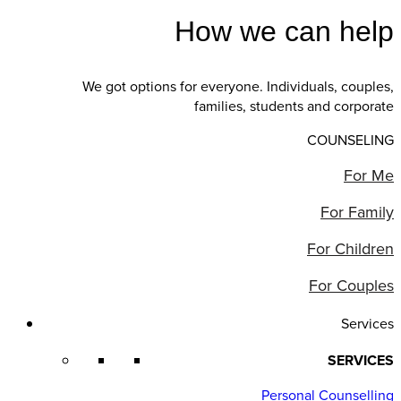
How we can help
We got options for everyone. Individuals, couples,
families, students and corporate
COUNSELING
For Me
For Family
For Children
For Couples
Services
SERVICES
Personal Counselling