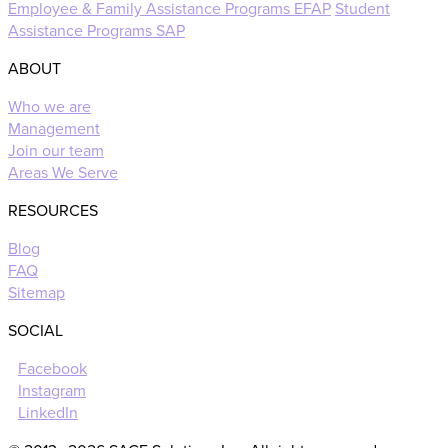
Employee & Family Assistance Programs EFAP
Student
Assistance Programs SAP
ABOUT
Who we are
Management
Join our team
Areas We Serve
RESOURCES
Blog
FAQ
Sitemap
SOCIAL
Facebook
Instagram
LinkedIn