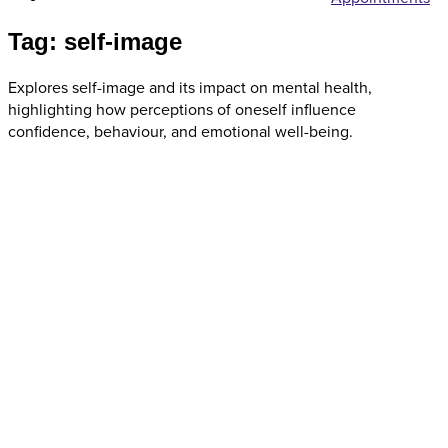
Tag: self-image
Explores self-image and its impact on mental health,
highlighting how perceptions of oneself influence
confidence, behaviour, and emotional well-being.