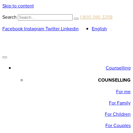
Skip to content
Search
1.800.390.3258
Facebook
Instagram
Twitter
Linkedin
English
Counselling
COUNSELLING
For me
For Family
For Children
For Couples