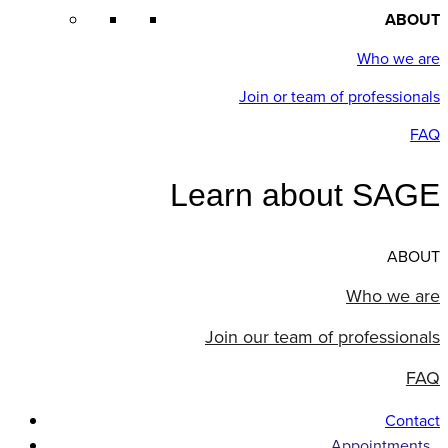
ABOUT
Who we are
Join or team of professionals
FAQ
Learn about SAGE
ABOUT
Who we are
Join our team of professionals
FAQ
Contact
Appointments