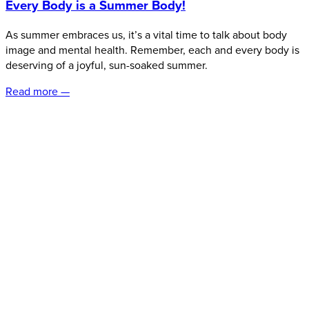
Every Body is a Summer Body!
As summer embraces us, it’s a vital time to talk about body
image and mental health. Remember, each and every body is
deserving of a joyful, sun-soaked summer.
Read more —