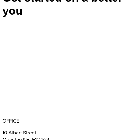
you
Appointments
BBB RATING: A+
OFFICE
10 Albert Street,
Moncton NB E1C 1A9