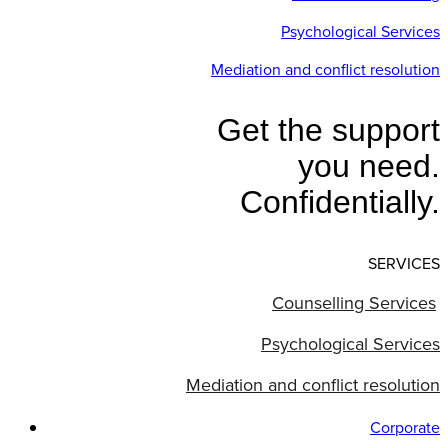
Psychological Services
Mediation and conflict resolution
Get the support
you need.
Confidentially.
SERVICES
Counselling Services
Psychological Services
Mediation and conflict resolution
Corporate