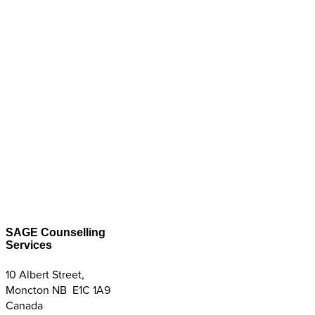
SAGE Counselling
Services
10 Albert Street,
Moncton NB E1C 1A9
Canada