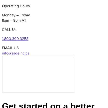
Operating Hours
Monday – Friday
9am – 8pm AT
CALL Us
1.800.390.3258
EMAIL US
Get started on a better