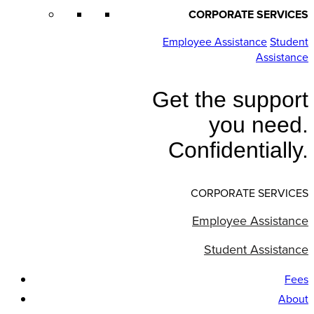
CORPORATE SERVICES
Employee Assistance
Student
Assistance
Get the support
you need.
Confidentially.
CORPORATE SERVICES
Employee Assistance
Student Assistance
Fees
About