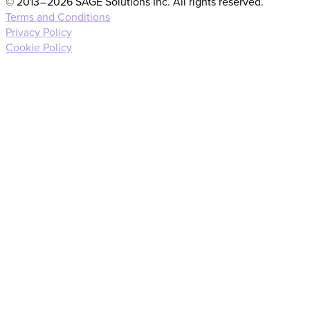
© 2013 – 2026 SAGE Solutions Inc. All rights reserved.
Terms and Conditions
Privacy Policy
Cookie Policy