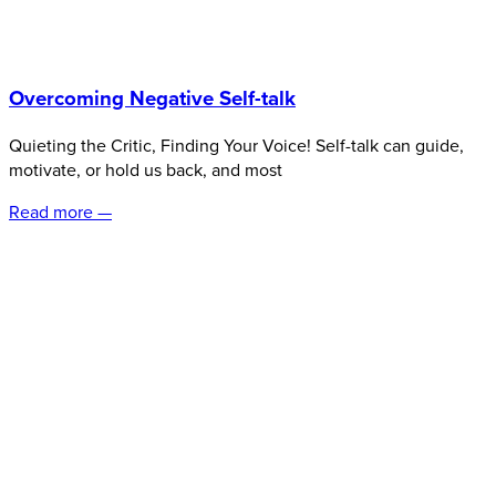
Overcoming Negative Self-talk
Quieting the Critic, Finding Your Voice! Self-talk can guide,
motivate, or hold us back, and most
Read more —