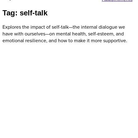
Tag: self-talk
Explores the impact of self-talk—the internal dialogue we
have with ourselves—on mental health, self-esteem, and
emotional resilience, and how to make it more supportive.