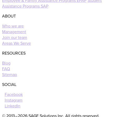
Employee & Family Assistance Programs EFAP
Student
Assistance Programs SAP
ABOUT
Who we are
Management
Join our team
Areas We Serve
RESOURCES
Blog
FAQ
Sitemap
SOCIAL
Facebook
Instagram
LinkedIn
© 2013 – 2026 SAGE Solutions Inc. All rights reserved.