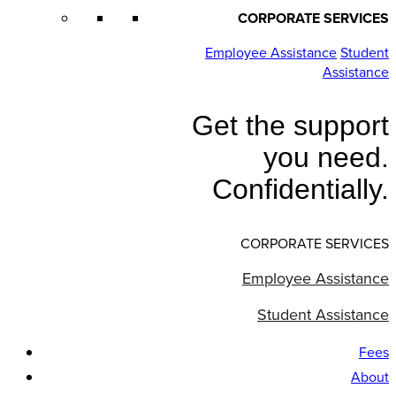
CORPORATE SERVICES
Employee Assistance
Student
Assistance
Get the support
you need.
Confidentially.
CORPORATE SERVICES
Employee Assistance
Student Assistance
Fees
About