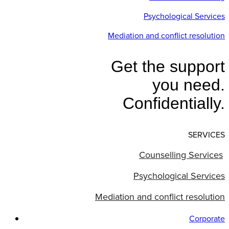
Psychological Services
Mediation and conflict resolution
Get the support
you need.
Confidentially.
SERVICES
Counselling Services
Psychological Services
Mediation and conflict resolution
Corporate