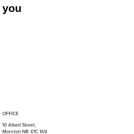
you
Appointments
BBB RATING: A+
OFFICE
10 Albert Street,
Moncton NB E1C 1A9