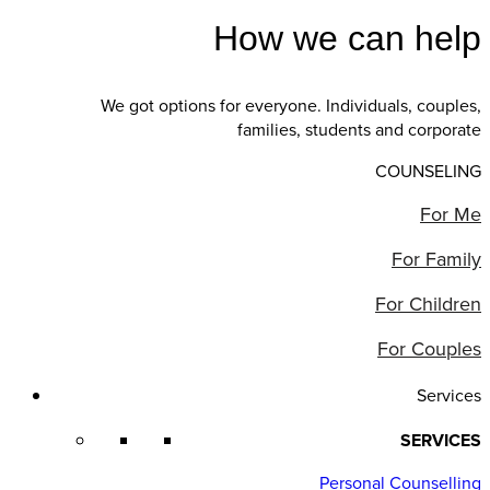
How we can help
We got options for everyone. Individuals, couples,
families, students and corporate
COUNSELING
For Me
For Family
For Children
For Couples
Services
SERVICES
Personal Counselling