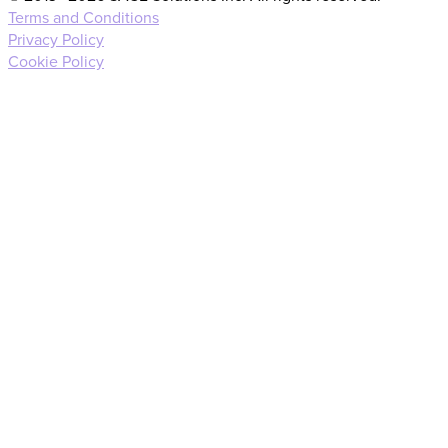
Terms and Conditions
Privacy Policy
Cookie Policy