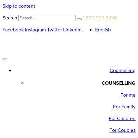
Skip to content
Search
1.800.390.3258
Facebook
Instagram
Twitter
Linkedin
English
Counselling
COUNSELLING
For me
For Family
For Children
For Couples