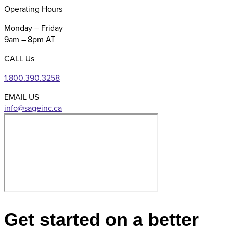
Operating Hours
Monday – Friday
9am – 8pm AT
CALL Us
1.800.390.3258
EMAIL US
Get started on a better