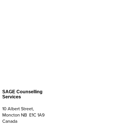
SAGE Counselling
Services
10 Albert Street,
Moncton NB E1C 1A9
Canada