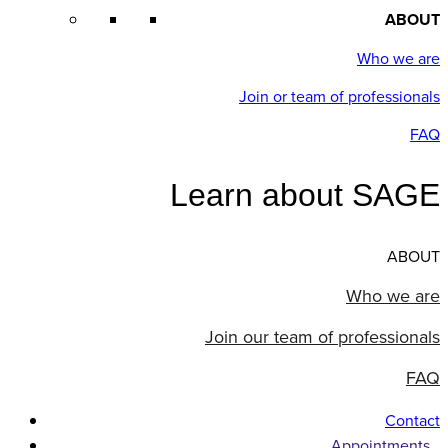
ABOUT
Who we are
Join or team of professionals
FAQ
Learn about SAGE
ABOUT
Who we are
Join our team of professionals
FAQ
Contact
Appointments