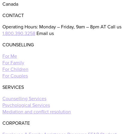
Canada
CONTACT
Operating Hours: Monday – Friday, 9am – 8pm AT Call us
1.800.390.3258
Email us
COUNSELLING
For Me
For Family
For Children
For Couples
SERVICES
Counselling Services
Psychological Services
Mediation and conflict resolution
CORPORATE