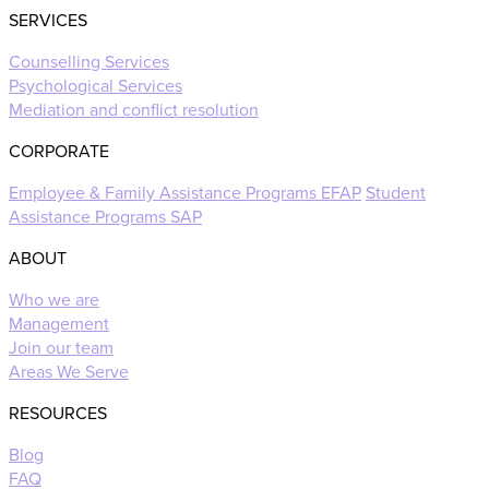
SERVICES
Counselling Services
Psychological Services
Mediation and conflict resolution
CORPORATE
Employee & Family Assistance Programs EFAP
Student
Assistance Programs SAP
ABOUT
Who we are
Management
Join our team
Areas We Serve
RESOURCES
Blog
FAQ