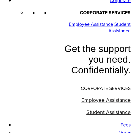
Corporate
CORPORATE SERVICES
Employee Assistance
Student
Assistance
Get the support
you need.
Confidentially.
CORPORATE SERVICES
Employee Assistance
Student Assistance
Fees