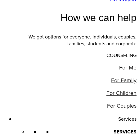
How we can help
We got options for everyone. Individuals, couples,
families, students and corporate
COUNSELING
For Me
For Family
For Children
For Couples
Services
SERVICES