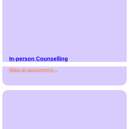
In-person Counselling
Make an appointment —