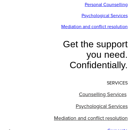
Personal Counselling
Psychological Services
Mediation and conflict resolution
Get the support
you need.
Confidentially.
SERVICES
Counselling Services
Psychological Services
Mediation and conflict resolution