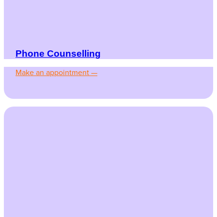
Phone Counselling
Make an appointment —