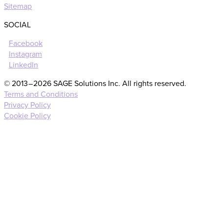
Sitemap
SOCIAL
Facebook
Instagram
LinkedIn
© 2013 – 2026 SAGE Solutions Inc. All rights reserved.
Terms and Conditions
Privacy Policy
Cookie Policy