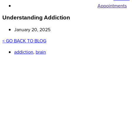
Appointments
Understanding Addiction
January 20, 2025
< GO BACK TO BLOG
addiction
,
brain