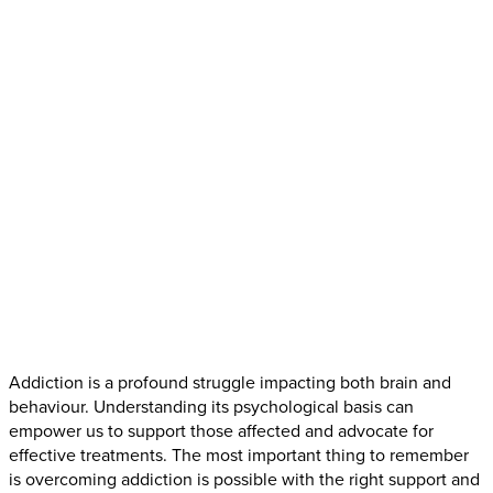
Addiction is a profound struggle impacting both brain and
behaviour. Understanding its psychological basis can
empower us to support those affected and advocate for
effective treatments. The most important thing to remember
is overcoming addiction is possible with the right support and