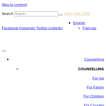
Skip to content
Search
1.800.390.3258
English
Facebook
Instagram
Twitter
Linkedin
Français
Counselling
COUNSELLING
For me
For Family
For Children
For Couples