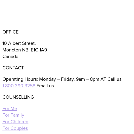
BBB RATING: A+
OFFICE
10 Albert Street,
Moncton NB E1C 1A9
Canada
CONTACT
Operating Hours: Monday – Friday, 9am – 8pm AT Call us
1.800.390.3258
Email us
COUNSELLING
For Me
For Family
For Children
For Couples