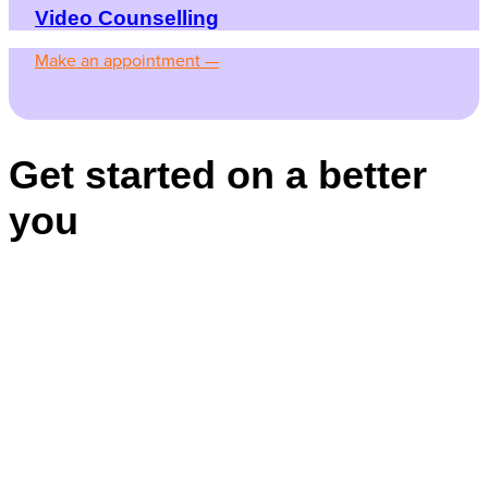
Video Counselling
Make an appointment —
Get started on a better
you
Appointments