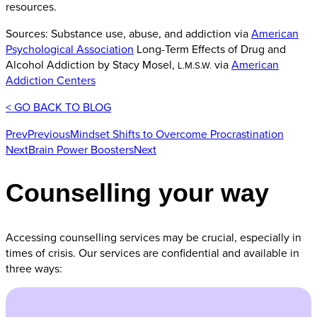
resources.
Sources: Substance use, abuse, and addiction via
American
Psychological Association
Long-Term Effects of Drug and
Alcohol Addiction by Stacy Mosel,
via
American
L.M.S.W.
Addiction Centers
< GO BACK TO BLOG
Prev
Previous
Mindset Shifts to Overcome Procrastination
Next
Brain Power Boosters
Next
Counselling your way
Accessing counselling services may be crucial, especially in
times of crisis. Our services are confidential and available in
three ways: