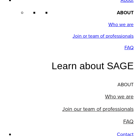
About
ABOUT
Who we are
Join or team of professionals
FAQ
Learn about SAGE
ABOUT
Who we are
Join our team of professionals
FAQ
Contact