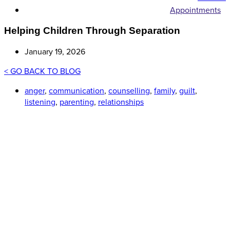
Appointments
Helping Children Through Separation
January 19, 2026
< GO BACK TO BLOG
anger
,
communication
,
counselling
,
family
,
guilt
,
listening
,
parenting
,
relationships