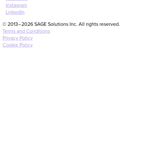
Instagram
LinkedIn
© 2013 – 2026 SAGE Solutions Inc. All rights reserved.
Terms and Conditions
Privacy Policy
Cookie Policy