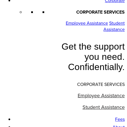
Corporate
CORPORATE SERVICES
Employee Assistance
Student
Assistance
Get the support
you need.
Confidentially.
CORPORATE SERVICES
Employee Assistance
Student Assistance
Fees