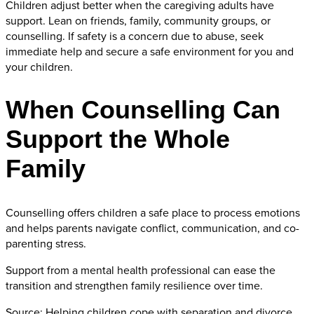
Children adjust better when the caregiving adults have
support. Lean on friends, family, community groups, or
counselling. If safety is a concern due to abuse, seek
immediate help and secure a safe environment for you and
your children.
When Counselling Can
Support the Whole
Family
Counselling offers children a safe place to process emotions
and helps parents navigate conflict, communication, and co-
parenting stress.
Support from a mental health professional can ease the
transition and strengthen family resilience over time.
Source: Helping children cope with separation and divorce