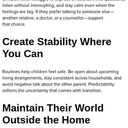
listen without interrupting, and stay calm even when the
feelings are big. If they prefer talking to someone else —
another relative, a doctor, or a counsellor — support
that choice.
Create Stability Where
You Can
Routines help children feel safe. Be open about upcoming
living arrangements, stay consistent across households, and
avoid negative talk about the other parent. Predictability
softens the uncertainty that comes with transition.
Maintain Their World
Outside the Home