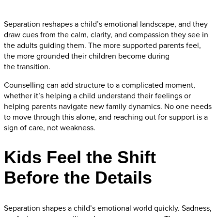
Separation reshapes a child’s emotional landscape, and they
draw cues from the calm, clarity, and compassion they see in
the adults guiding them. The more supported parents feel,
the more grounded their children become during
the transition.
Counselling can add structure to a complicated moment,
whether it’s helping a child understand their feelings or
helping parents navigate new family dynamics. No one needs
to move through this alone, and reaching out for support is a
sign of care, not weakness.
Kids Feel the Shift
Before the Details
Separation shapes a child’s emotional world quickly. Sadness,