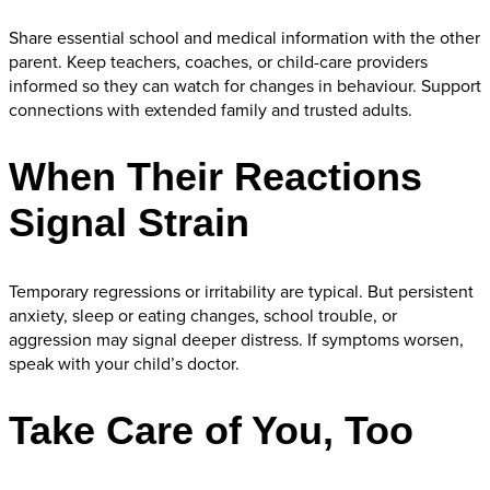
Share essential school and medical information with the other
parent. Keep teachers, coaches, or child-care providers
informed so they can watch for changes in behaviour. Support
connections with extended family and trusted adults.
When Their Reactions
Signal Strain
Temporary regressions or irritability are typical. But persistent
anxiety, sleep or eating changes, school trouble, or
aggression may signal deeper distress. If symptoms worsen,
speak with your child’s doctor.
Take Care of You, Too