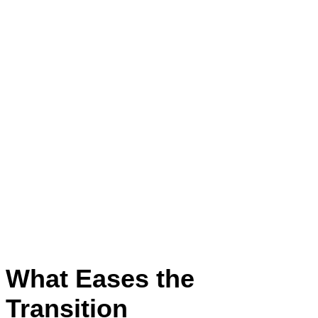
What Eases the
Transition