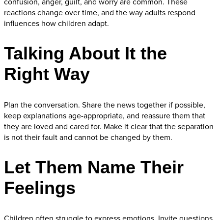
confusion, anger, guilt, and worry are common. These
reactions change over time, and the way adults respond
influences how children adapt.
Talking About It the
Right Way
Plan the conversation. Share the news together if possible,
keep explanations age-appropriate, and reassure them that
they are loved and cared for. Make it clear that the separation
is not their fault and cannot be changed by them.
Let Them Name Their
Feelings
Children often struggle to express emotions. Invite questions,