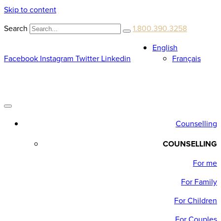
Skip to content
Search
1.800.390.3258
English
Facebook
Instagram
Twitter
Linkedin
Français
Counselling
COUNSELLING
For me
For Family
For Children
For Couples