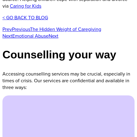
via
Caring for Kids
< GO BACK TO BLOG
Prev
Previous
The Hidden Weight of Caregiving
Next
Emotional Abuse
Next
Counselling your way
Accessing counselling services may be crucial, especially in
times of crisis. Our services are confidential and available in
three ways: