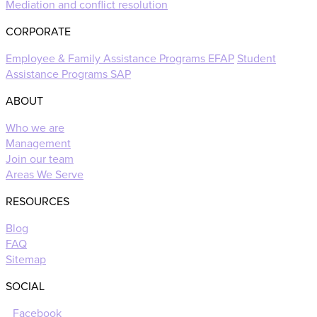
Mediation and conflict resolution
CORPORATE
Employee & Family Assistance Programs EFAP
Student
Assistance Programs SAP
ABOUT
Who we are
Management
Join our team
Areas We Serve
RESOURCES
Blog
FAQ
Sitemap
SOCIAL
Facebook