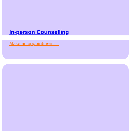
In-person Counselling
Make an appointment —