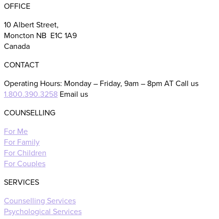
OFFICE
10 Albert Street,
Moncton NB E1C 1A9
Canada
CONTACT
Operating Hours: Monday – Friday, 9am – 8pm AT Call us
1.800.390.3258
Email us
COUNSELLING
For Me
For Family
For Children
For Couples
SERVICES
Counselling Services
Psychological Services