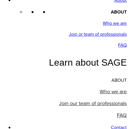
About
ABOUT
Who we are
Join or team of professionals
FAQ
Learn about SAGE
ABOUT
Who we are
Join our team of professionals
FAQ
Contact