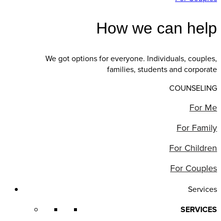
How we can help
We got options for everyone. Individuals, couples,
families, students and corporate
COUNSELING
For Me
For Family
For Children
For Couples
Services
SERVICES