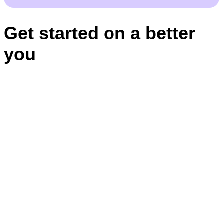
Get started on a better
you
Appointments
BBB RATING: A+