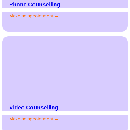
Phone Counselling
Make an appointment —
Video Counselling
Make an appointment —