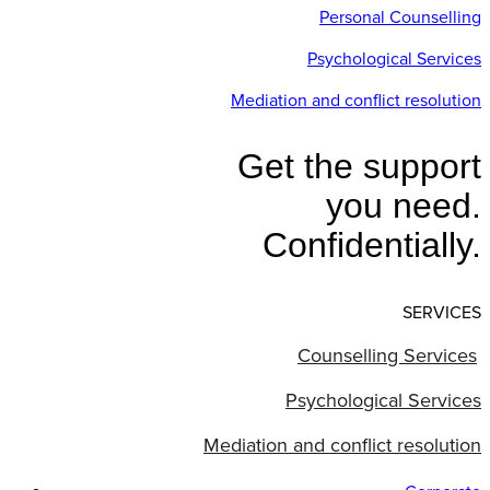
Personal Counselling
Psychological Services
Mediation and conflict resolution
Get the support
you need.
Confidentially.
SERVICES
Counselling Services
Psychological Services
Mediation and conflict resolution