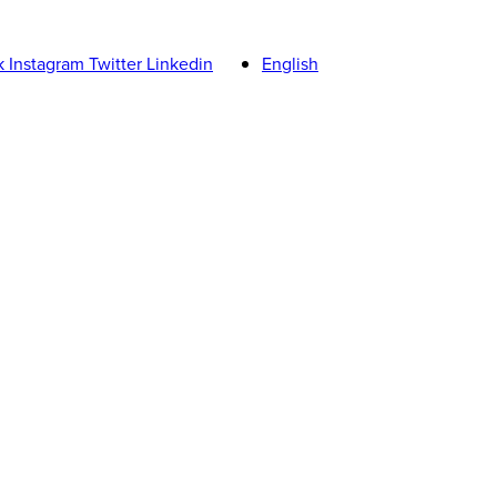
k
Instagram
Twitter
Linkedin
English