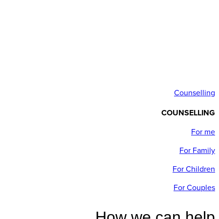
Counselling
COUNSELLING
For me
For Family
For Children
For Couples
How we can help