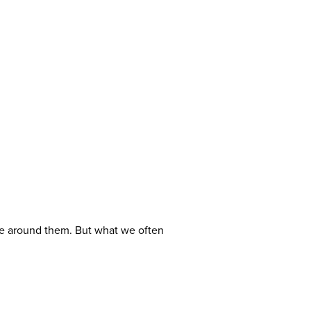
e around them. But what we often