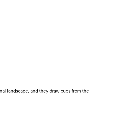
onal landscape, and they draw cues from the