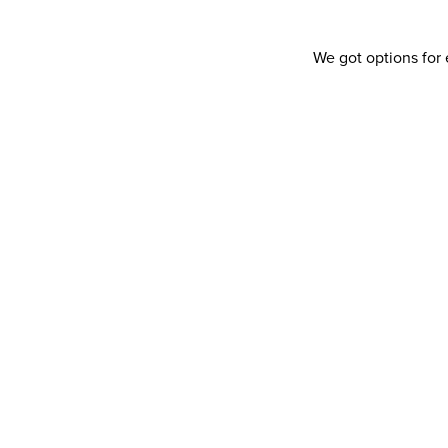
We got options for 