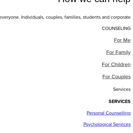
everyone. Individuals, couples, families, students and corporate
COUNSELING
For Me
For Family
For Children
For Couples
Services
SERVICES
Personal Counselling
Psychological Services