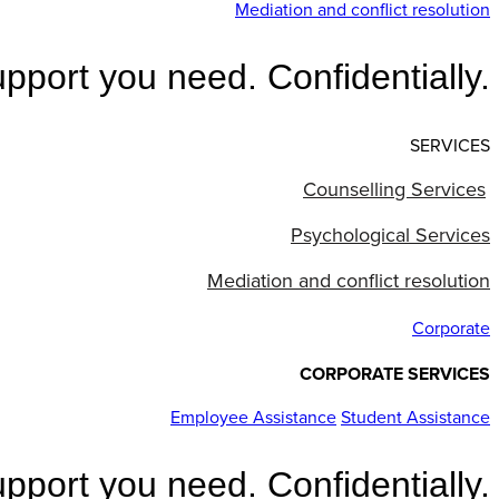
Mediation and conflict resolution
pport you need. Confidentially.
SERVICES
Counselling Services
Psychological Services
Mediation and conflict resolution
Corporate
CORPORATE SERVICES
Employee Assistance
Student Assistance
pport you need. Confidentially.