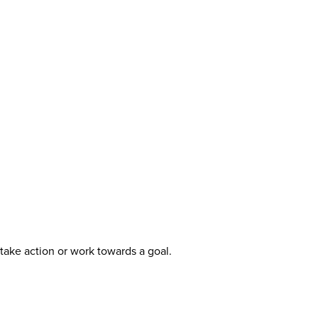
take action or work towards a goal.