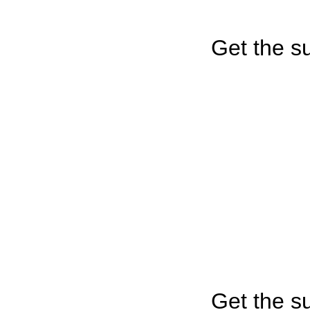
Get the su
Get the su