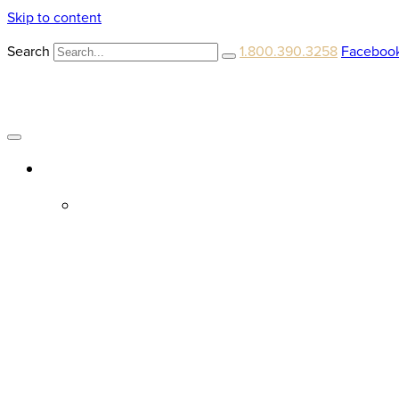
Skip to content
Search
1.800.390.3258
Faceboo