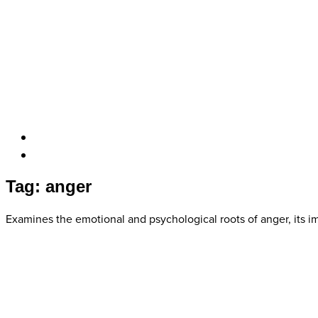
Tag: anger
Examines the emotional and psychological roots of anger, its i