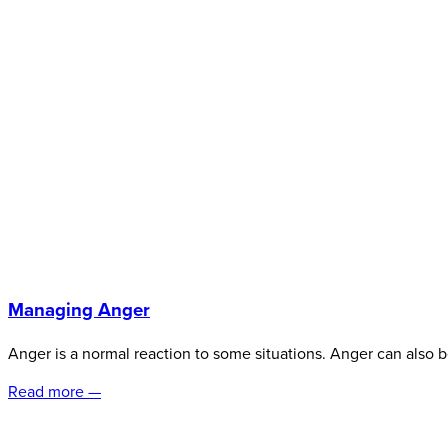
Managing Anger
Anger is a normal reaction to some situations. Anger can also b
Read more —