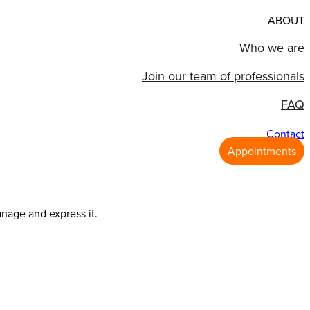
ABOUT
Who we are
Join our team of professionals
FAQ
Contact
Appointments
anage and express it.