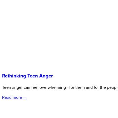
Rethinking Teen Anger
Teen anger can feel overwhelming—for them and for the peopl
Read more —