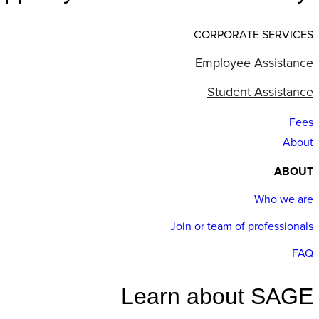
CORPORATE SERVICES
Employee Assistance
Student Assistance
Fees
About
ABOUT
Who we are
Join or team of professionals
FAQ
Learn about SAGE