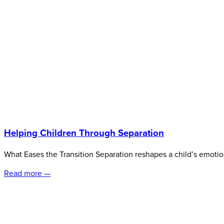
Helping Children Through Separation
What Eases the Transition Separation reshapes a child’s emoti
Read more —