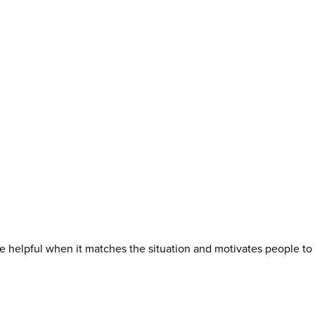
e helpful when it matches the situation and motivates people to 