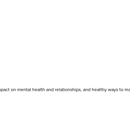
mpact on mental health and relationships, and healthy ways to m