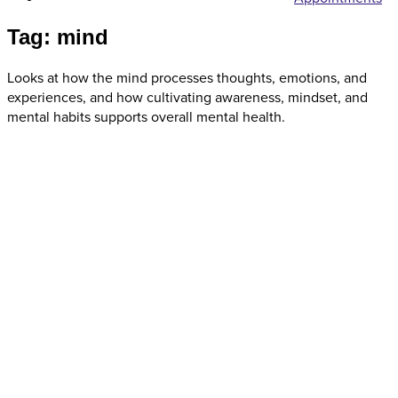
Tag: mind
Looks at how the mind processes thoughts, emotions, and
experiences, and how cultivating awareness, mindset, and
mental habits supports overall mental health.