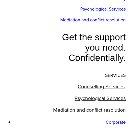
Psychological Services
Mediation and conflict resolution
Get the support
you need.
Confidentially.
SERVICES
Counselling Services
Psychological Services
Mediation and conflict resolution
Corporate