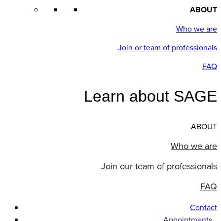
ABOUT
Who we are
Join or team of professionals
FAQ
Learn about SAGE
ABOUT
Who we are
Join our team of professionals
FAQ
Contact
Appointments