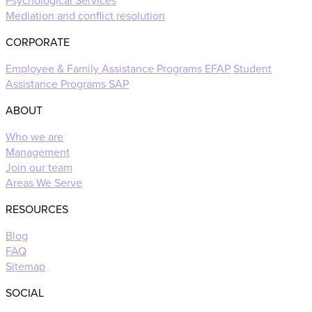
Psychological Services
Mediation and conflict resolution
CORPORATE
Employee & Family Assistance Programs EFAP
Student
Assistance Programs SAP
ABOUT
Who we are
Management
Join our team
Areas We Serve
RESOURCES
Blog
FAQ
Sitemap
SOCIAL