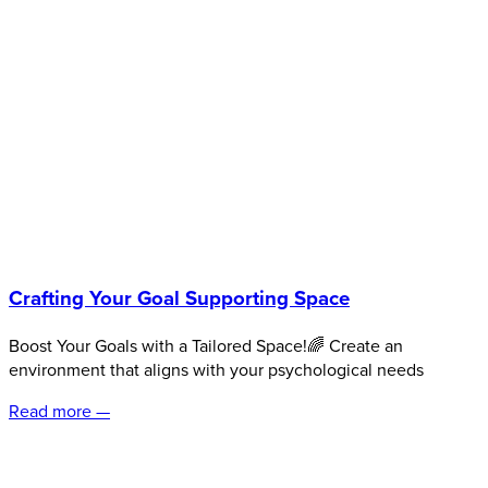
Crafting Your Goal Supporting Space
Boost Your Goals with a Tailored Space!🌈 Create an
environment that aligns with your psychological needs
Read more —