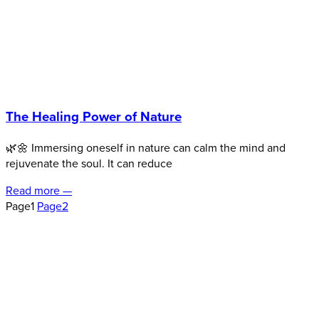
The Healing Power of Nature
🌿🌼 Immersing oneself in nature can calm the mind and
rejuvenate the soul. It can reduce
Read more —
Page
1
Page
2