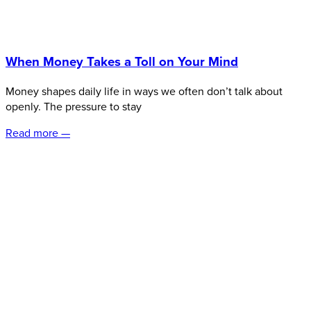
When Money Takes a Toll on Your Mind
Money shapes daily life in ways we often don’t talk about
openly. The pressure to stay
Read more —