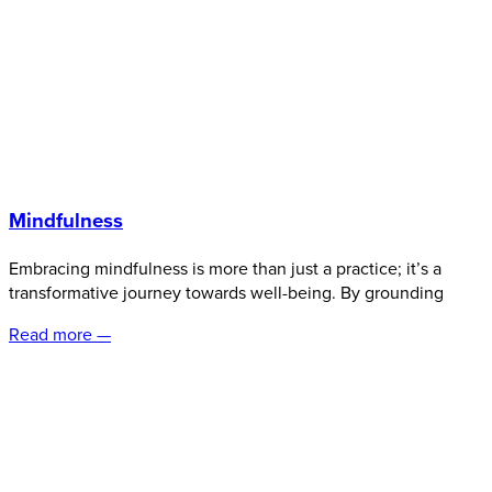
Mindfulness
Embracing mindfulness is more than just a practice; it’s a
transformative journey towards well-being. By grounding
Read more —