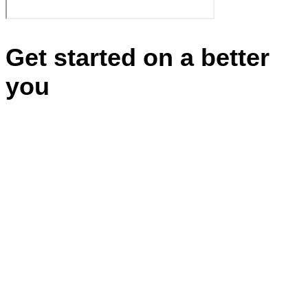
Get started on a better
you
Appointments
BBB RATING: A+