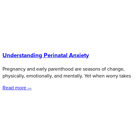
Understanding Perinatal Anxiety
Pregnancy and early parenthood are seasons of change,
physically, emotionally, and mentally. Yet when worry takes
Read more —