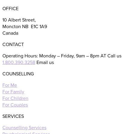
OFFICE
10 Albert Street,
Moncton NB E1C 1A9
Canada
CONTACT
Operating Hours: Monday – Friday, 9am – 8pm AT Call us
1.800.390.3258
Email us
COUNSELLING
For Me
For Family
For Children
For Couples
SERVICES
Counselling Services