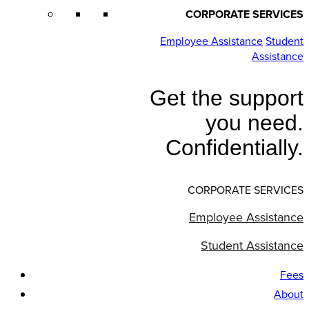
CORPORATE SERVICES
Employee Assistance
Student
Assistance
Get the support
you need.
Confidentially.
CORPORATE SERVICES
Employee Assistance
Student Assistance
Fees
About