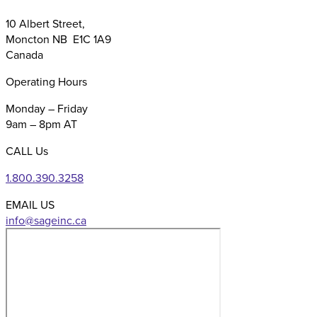
10 Albert Street,
Moncton NB E1C 1A9
Canada
Operating Hours
Monday – Friday
9am – 8pm AT
CALL Us
1.800.390.3258
EMAIL US