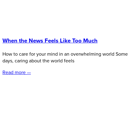
When the News Feels Like Too Much
How to care for your mind in an overwhelming world Some
days, caring about the world feels
Read more —