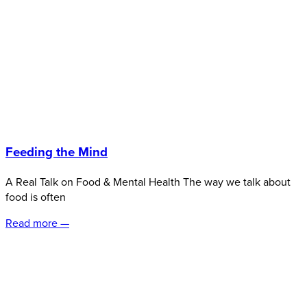
Feeding the Mind
A Real Talk on Food & Mental Health The way we talk about
food is often
Read more —