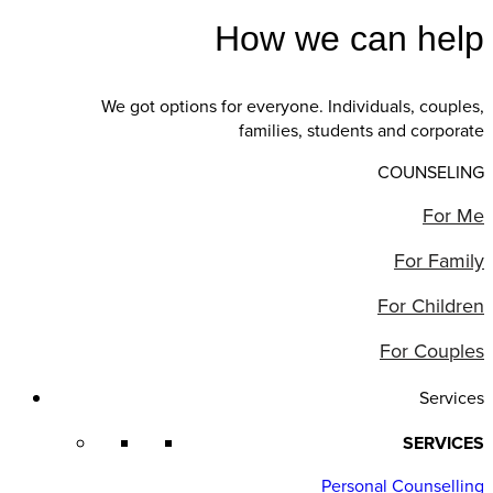
How we can help
We got options for everyone. Individuals, couples,
families, students and corporate
COUNSELING
For Me
For Family
For Children
For Couples
Services
SERVICES
Personal Counselling