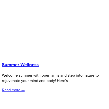
Summer Wellness
Welcome summer with open arms and step into nature to
rejuvenate your mind and body! Here’s
Read more —