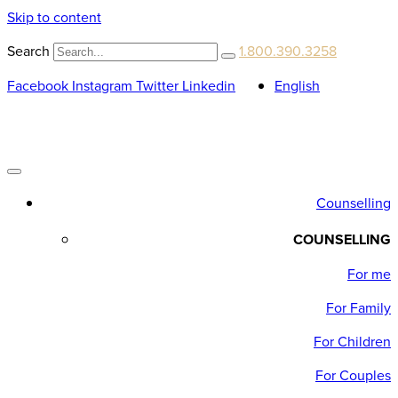
Skip to content
Search
1.800.390.3258
Facebook
Instagram
Twitter
Linkedin
English
Counselling
COUNSELLING
For me
For Family
For Children
For Couples