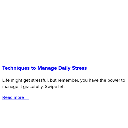
Techniques to Manage Daily Stress
Life might get stressful, but remember, you have the power to
manage it gracefully. Swipe left
Read more —