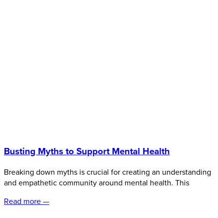
Busting Myths to Support Mental Health
Breaking down myths is crucial for creating an understanding
and empathetic community around mental health. This
Read more —