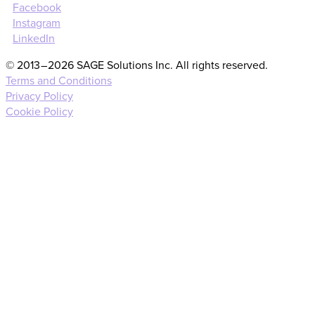
Facebook
Instagram
LinkedIn
© 2013 – 2026 SAGE Solutions Inc. All rights reserved.
Terms and Conditions
Privacy Policy
Cookie Policy