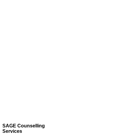
SAGE Counselling
Services