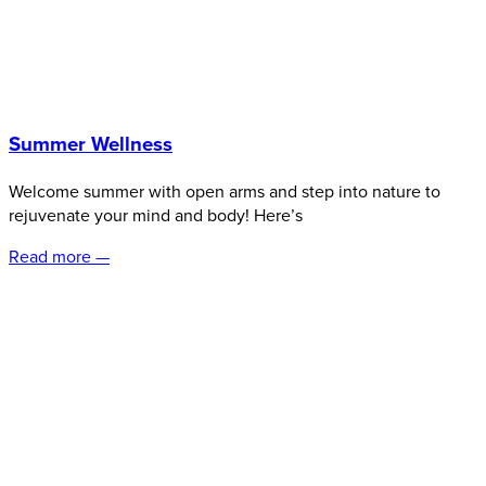
Summer Wellness
Welcome summer with open arms and step into nature to
rejuvenate your mind and body! Here’s
Read more —