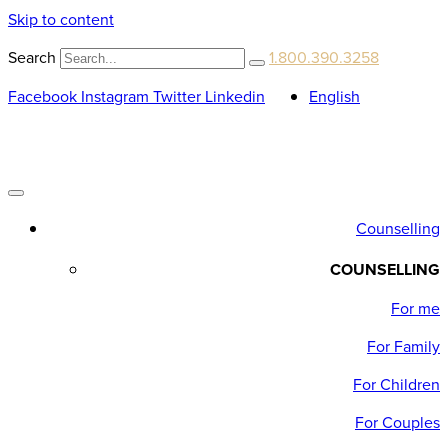
Skip to content
Search
1.800.390.3258
Facebook
Instagram
Twitter
Linkedin
English
Counselling
COUNSELLING
For me
For Family
For Children
For Couples