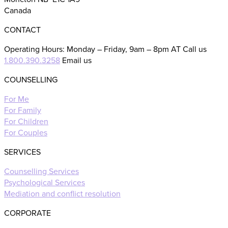
Canada
CONTACT
Operating Hours: Monday – Friday, 9am – 8pm AT Call us
1.800.390.3258
Email us
COUNSELLING
For Me
For Family
For Children
For Couples
SERVICES
Counselling Services
Psychological Services
Mediation and conflict resolution
CORPORATE