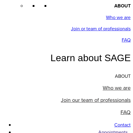
ABOUT
Who we are
Join or team of professionals
FAQ
Learn about SAGE
ABOUT
Who we are
Join our team of professionals
FAQ
Contact
Appointments