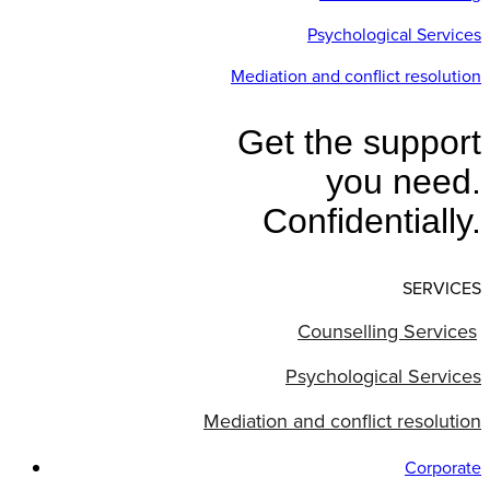
Psychological Services
Mediation and conflict resolution
Get the support
you need.
Confidentially.
SERVICES
Counselling Services
Psychological Services
Mediation and conflict resolution
Corporate