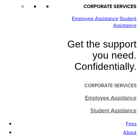
CORPORATE SERVICES
Employee Assistance
Student
Assistance
Get the support
you need.
Confidentially.
CORPORATE SERVICES
Employee Assistance
Student Assistance
Fees
About