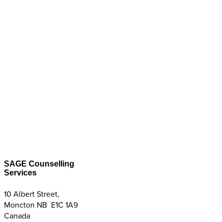
SAGE Counselling
Services
10 Albert Street,
Moncton NB E1C 1A9
Canada