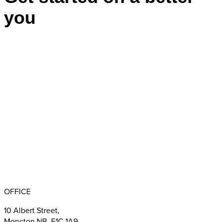
you
Appointments
BBB RATING: A+
OFFICE
10 Albert Street,
Moncton NB E1C 1A9