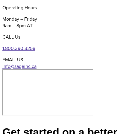
Operating Hours
Monday – Friday
9am – 8pm AT
CALL Us
1.800.390.3258
EMAIL US
Get started on a better