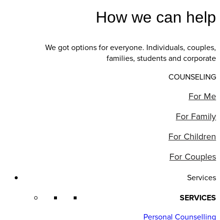
How we can help
We got options for everyone. Individuals, couples,
families, students and corporate
COUNSELING
For Me
For Family
For Children
For Couples
Services
SERVICES
Personal Counselling