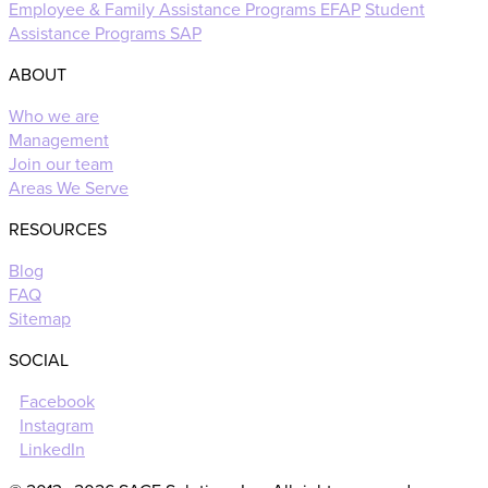
Employee & Family Assistance Programs EFAP
Student
Assistance Programs SAP
ABOUT
Who we are
Management
Join our team
Areas We Serve
RESOURCES
Blog
FAQ
Sitemap
SOCIAL
Facebook
Instagram
LinkedIn