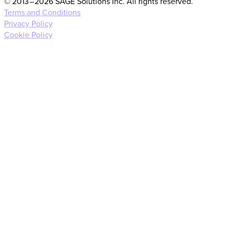
© 2013 – 2026 SAGE Solutions Inc. All rights reserved.
Terms and Conditions
Privacy Policy
Cookie Policy