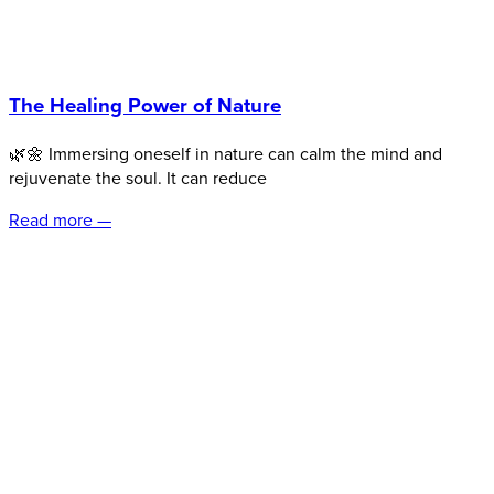
The Healing Power of Nature
🌿🌼 Immersing oneself in nature can calm the mind and
rejuvenate the soul. It can reduce
Read more —