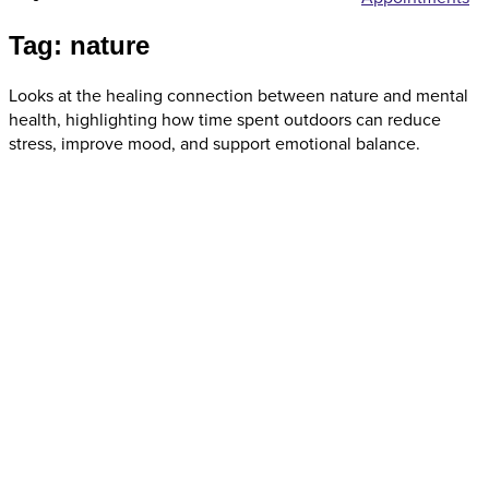
Tag: nature
Looks at the healing connection between nature and mental
health, highlighting how time spent outdoors can reduce
stress, improve mood, and support emotional balance.