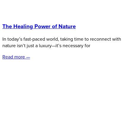
The Healing Power of Nature
In today’s fast-paced world, taking time to reconnect with
nature isn’t just a luxury—it’s necessary for
Read more —