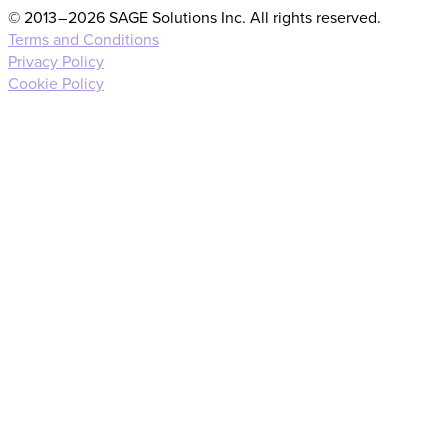
© 2013 – 2026 SAGE Solutions Inc. All rights reserved.
Terms and Conditions
Privacy Policy
Cookie Policy