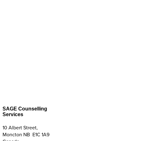
SAGE Counselling
Services
10 Albert Street,
Moncton NB E1C 1A9