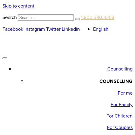
Skip to content
Search
1.800.390.3258
Facebook
Instagram
Twitter
Linkedin
English
Counselling
COUNSELLING
For me
For Family
For Children
For Couples