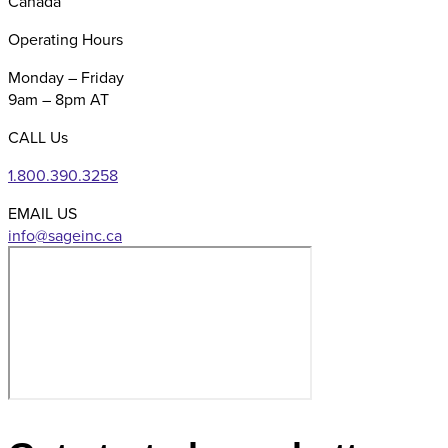
Canada
Operating Hours
Monday – Friday
9am – 8pm AT
CALL Us
1.800.390.3258
EMAIL US