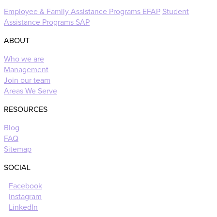
Employee & Family Assistance Programs EFAP
Student
Assistance Programs SAP
ABOUT
Who we are
Management
Join our team
Areas We Serve
RESOURCES
Blog
FAQ
Sitemap
SOCIAL
Facebook
Instagram
LinkedIn