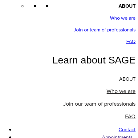
ABOUT
Who we are
Join or team of professionals
FAQ
Learn about SAGE
ABOUT
Who we are
Join our team of professionals
FAQ
Contact
Appointments