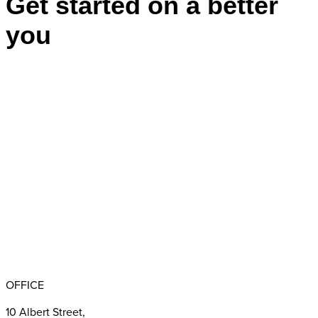
Get started on a better
you
Appointments
BBB RATING: A+
OFFICE
10 Albert Street,