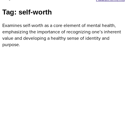
Tag: self-worth
Examines self-worth as a core element of mental health,
emphasizing the importance of recognizing one’s inherent
value and developing a healthy sense of identity and
purpose.