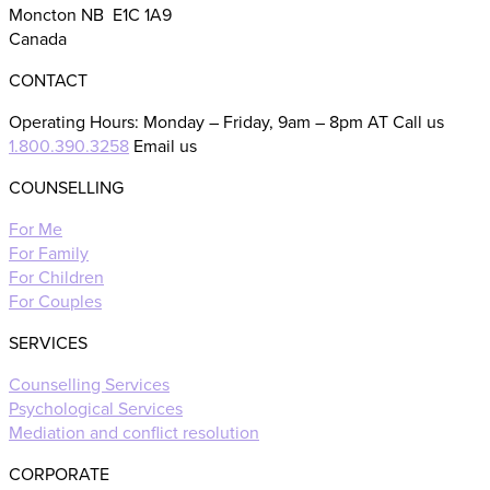
Moncton NB E1C 1A9
Canada
CONTACT
Operating Hours: Monday – Friday, 9am – 8pm AT Call us
1.800.390.3258
Email us
COUNSELLING
For Me
For Family
For Children
For Couples
SERVICES
Counselling Services
Psychological Services
Mediation and conflict resolution
CORPORATE