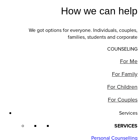
How we can help
We got options for everyone. Individuals, couples,
families, students and corporate
COUNSELING
For Me
For Family
For Children
For Couples
Services
SERVICES
Personal Counselling