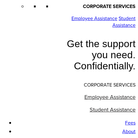
CORPORATE SERVICES
Employee Assistance
Student
Assistance
Get the support
you need.
Confidentially.
CORPORATE SERVICES
Employee Assistance
Student Assistance
Fees
About