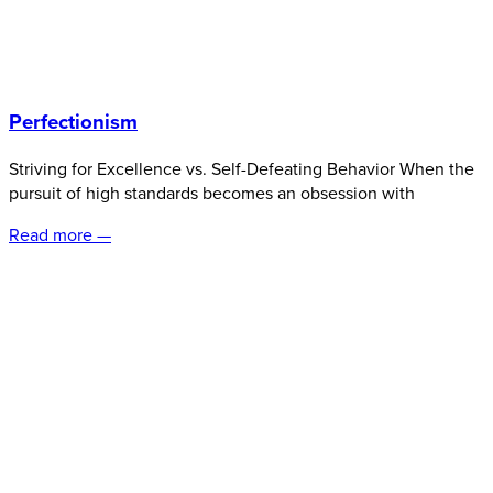
Perfectionism
Striving for Excellence vs. Self-Defeating Behavior When the
pursuit of high standards becomes an obsession with
Read more —