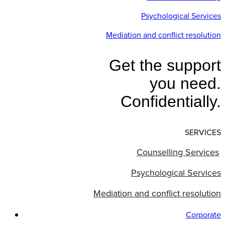
Psychological Services
Mediation and conflict resolution
Get the support
you need.
Confidentially.
SERVICES
Counselling Services
Psychological Services
Mediation and conflict resolution
Corporate